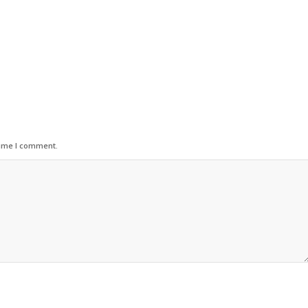
time I comment.