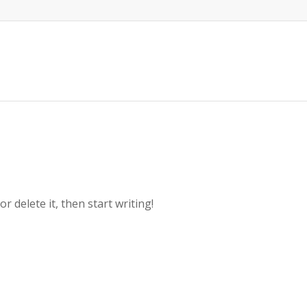
r delete it, then start writing!