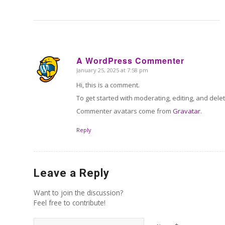
A WordPress Commenter
January 25, 2025 at 7:58 pm
says:
Hi, this is a comment.
To get started with moderating, editing, and del
Commenter avatars come from
Gravatar
.
Reply
Leave a Reply
Want to join the discussion?
Feel free to contribute!