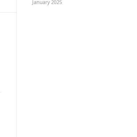
January 2025