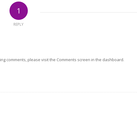
1
REPLY
eting comments, please visit the Comments screen in the dashboard.