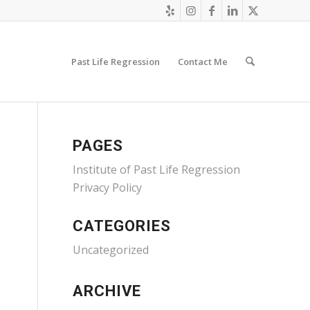
Past Life Regression
Contact Me
PAGES
Institute of Past Life Regression
Privacy Policy
CATEGORIES
Uncategorized
ARCHIVE