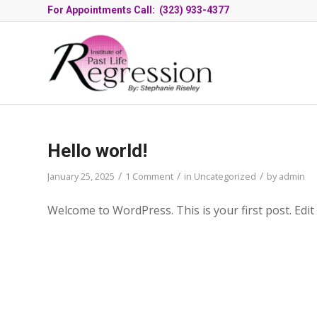
For Appointments Call: (323) 933-4377
Hello world!
/
/
/
January 25, 2025
1 Comment
in
Uncategorized
by
admin
Welcome to WordPress. This is your first post. Edit o