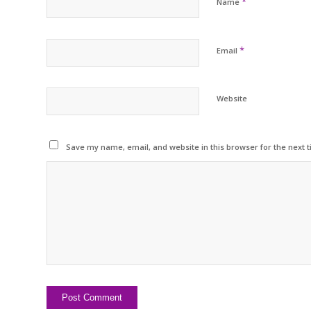
*
Name
*
Email
Website
Save my name, email, and website in this browser for the next 