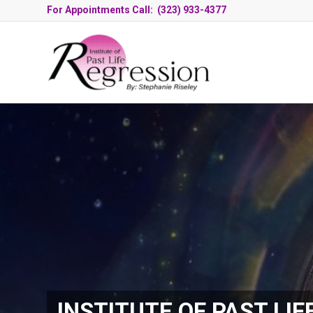
For Appointments Call: (323) 933-4377
INSTITUTE OF PAST LIF