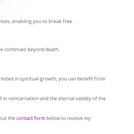
nces, enabling you to break free.
ife continues beyond death.
rested in spiritual growth, you can benefit from
 in reincarnation and the eternal validity of the
 out the
contact form
below to receive my