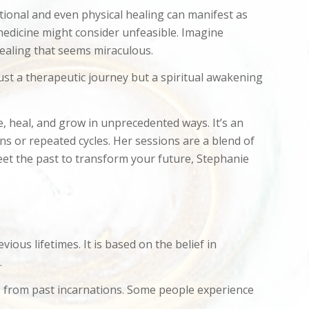
otional and even physical healing can manifest as
 medicine might consider unfeasible. Imagine
 healing that seems miraculous.
 just a therapeutic journey but a spiritual awakening
e, heal, and grow in unprecedented ways. It’s an
ns or repeated cycles. Her sessions are a blend of
meet the past to transform your future, Stephanie
ous lifetimes. It is based on the belief in
.
es from past incarnations. Some people experience