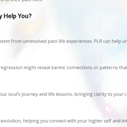
y Help You?
 stem from unresolved past-life experiences. PLR can help u
fe regression might reveal karmic connections or patterns tha
our soul’s journey and life lessons, bringing clarity to your
volution, helping you connect with your higher self and int