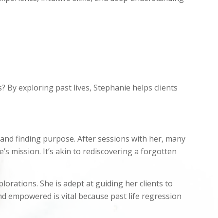
 By exploring past lives, Stephanie helps clients
 and finding purpose. After sessions with her, many
e’s mission. It’s akin to rediscovering a forgotten
rations. She is adept at guiding her clients to
d empowered is vital because past life regression