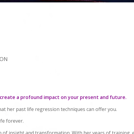
ION
 create a profound impact on your present and future.
hat her past life regression techniques can offer you.
fe forever.
n of insight and transformation. With her years of training, 