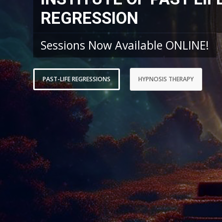
REGRESSION
Sessions Now Available ONLINE!
PAST-LIFE REGRESSIONS
HYPNOSIS THERAPY