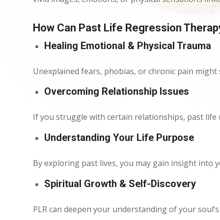
How Can Past Life Regression Therap
Healing Emotional & Physical Trauma
Unexplained fears, phobias, or chronic pain might
Overcoming Relationship Issues
If you struggle with certain relationships, past li
Understanding Your Life Purpose
By exploring past lives, you may gain insight into y
Spiritual Growth & Self-Discovery
PLR can deepen your understanding of your soul’s e