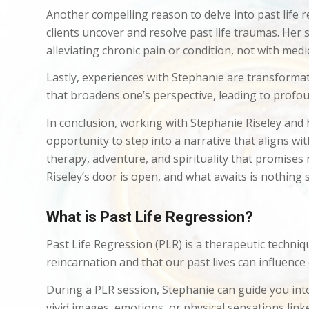
Another compelling reason to delve into past life 
clients uncover and resolve past life traumas. Her
alleviating chronic pain or condition, not with medi
Lastly, experiences with Stephanie are transformativ
that broadens one’s perspective, leading to profo
In conclusion, working with Stephanie Riseley and h
opportunity to step into a narrative that aligns wi
therapy, adventure, and spirituality that promises 
Riseley’s door is open, and what awaits is nothing s
What is Past Life Regression?
Past Life Regression (PLR) is a therapeutic techniq
reincarnation and that our past lives can influence
During a PLR session, Stephanie can guide you int
vivid images, emotions, or physical sensations linked