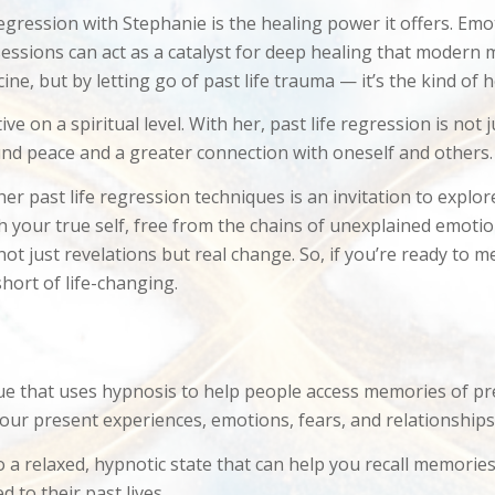
regression with Stephanie is the healing power it offers. Em
 sessions can act as a catalyst for deep healing that modern
cine, but by letting go of past life trauma — it’s the kind of
e on a spiritual level. With her, past life regression is not
und peace and a greater connection with oneself and others.
er past life regression techniques is an invitation to explor
th your true self, free from the chains of unexplained emotio
not just revelations but real change. So, if you’re ready to 
hort of life-changing.
ue that uses hypnosis to help people access memories of previ
 our present experiences, emotions, fears, and relationships
o a relaxed, hypnotic state that can help you recall memori
 to their past lives.