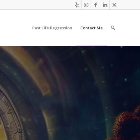
Past Life Regression
Contact Me