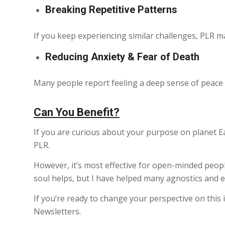
Breaking Repetitive Patterns
If you keep experiencing similar challenges, PLR m
Reducing Anxiety & Fear of Death
Many people report feeling a deep sense of peace af
Can You Benefit?
If you are curious about your purpose on planet Ear
PLR.
However, it’s most effective for open-minded people
soul helps, but I have helped many agnostics and ev
If you’re ready to change your perspective on this in
Newsletters.