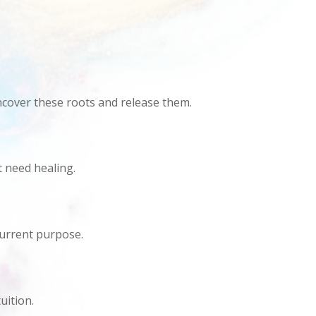
ncover these roots and release them.
t need healing.
 current purpose.
uition.