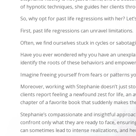
of hypnotic techniques, she guides her clients thr
So, why opt for past life regressions with her? Let’
First, past life regressions can unravel limitations.
Often, we find ourselves stuck in cycles or sabotag
Have you ever wondered why you have an unexplained 
identify the roots of these behaviors and empowe
Imagine freeing yourself from fears or patterns yo
Moreover, working with Stephanie doesn’t just stop
clients report feeling a newfound zest for life, an 
chapter of a favorite book that suddenly makes th
Stephanie’s compassionate and insightful approach
confront only what they are ready to face, ensuri
can sometimes lead to intense realizations, and her