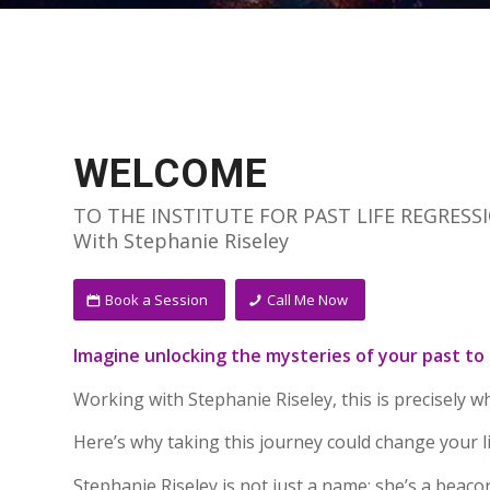
WELCOME
TO THE INSTITUTE FOR PAST LIFE REGRESS
With Stephanie Riseley
Book a Session
Call Me Now
Imagine unlocking the mysteries of your past to
Working with Stephanie Riseley, this is precisely w
Here’s why taking this journey could change your li
Stephanie Riseley is not just a name; she’s a beaco