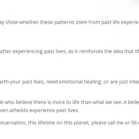
ay show whether these patterns stem from past life experie
ter experiencing past lives, as it reinforces the idea that l
th your past lives, need emotional healing, or are just inte
 who believe there is more to life than what we see. A belief
en atheists experience past lives.
carnation, this lifetime on this planet, please call me or fill