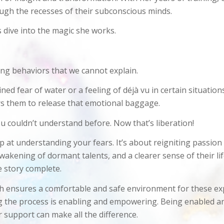
ough the recesses of their subconscious minds.
s dive into the magic she works.
ing behaviors that we cannot explain.
fear of water or a feeling of déjà vu in certain situations?
rs them to release that emotional baggage.
u couldn’t understand before. Now that’s liberation!
 at understanding your fears. It’s about reigniting passion
awakening of dormant talents, and a clearer sense of their lif
e story complete.
 ensures a comfortable and safe environment for these explo
ng the process is enabling and empowering. Being enabled an
 support can make all the difference.