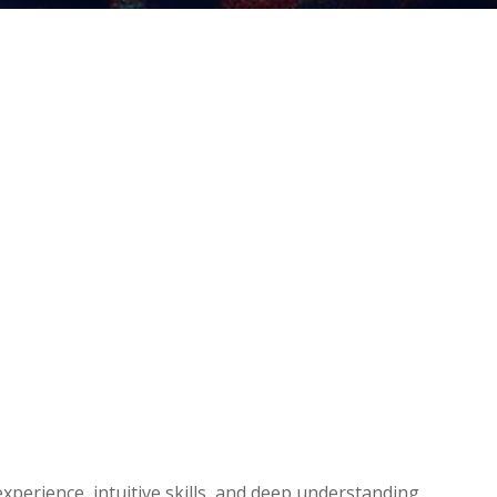
experience, intuitive skills, and deep understanding